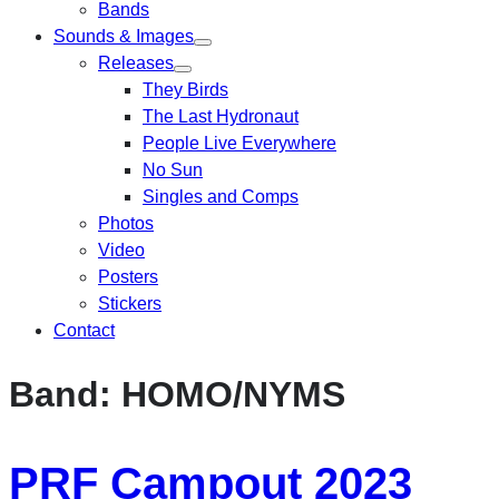
Bands
Sounds & Images
Releases
They Birds
The Last Hydronaut
People Live Everywhere
No Sun
Singles and Comps
Photos
Video
Posters
Stickers
Contact
Band:
HOMO/NYMS
PRF Campout 2023