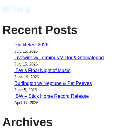
Facebook
Instagram
YouTube
Spotify
Recent Posts
Pricklefest 2026
July 15, 2026
Livewire w/ Terminus Victor & Stomatopod
July 15, 2026
IBW’s Final Night of Music
June 19, 2026
Burlington w/ Neptune & Pet Peeves
June 5, 2026
IBW – Stick Horse Record Release
April 17, 2026
Archives