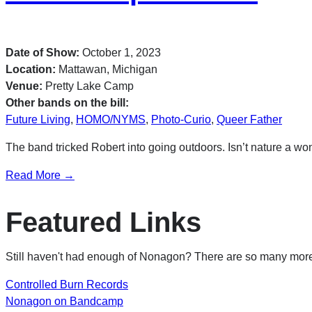
Date of Show:
October 1, 2023
Location:
Mattawan, Michigan
Venue:
Pretty Lake Camp
Other bands on the bill:
Future Living
,
HOMO/NYMS
,
Photo-Curio
,
Queer Father
The band tricked Robert into going outdoors. Isn’t nature a wo
Read More →
Featured Links
Still haven't had enough of Nonagon? There are so many more 
Controlled Burn Records
Nonagon on Bandcamp