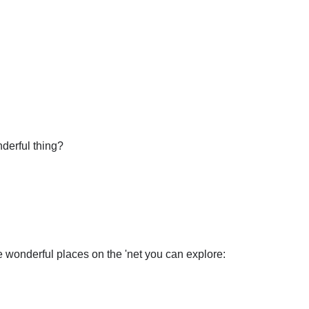
nderful thing?
wonderful places on the 'net you can explore: