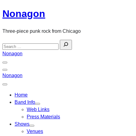
Skip
Nonagon
to
content
Three-piece punk rock from Chicago
Search
for:
Nonagon
Menu
Toggle
Back
Nonagon
Close
Menu
Home
Band Info
Web Links
Press Materials
Shows
Venues