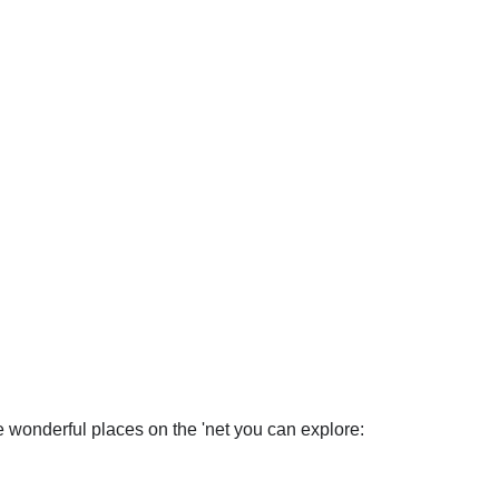
wonderful places on the 'net you can explore: