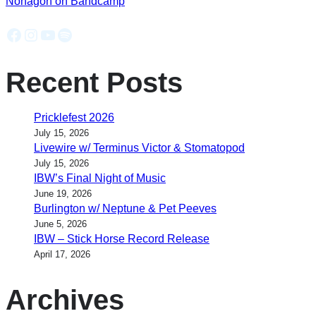
Nonagon on Bandcamp
Facebook
Instagram
YouTube
Spotify
Recent Posts
Pricklefest 2026
July 15, 2026
Livewire w/ Terminus Victor & Stomatopod
July 15, 2026
IBW’s Final Night of Music
June 19, 2026
Burlington w/ Neptune & Pet Peeves
June 5, 2026
IBW – Stick Horse Record Release
April 17, 2026
Archives