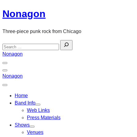
Skip
Nonagon
to
content
Three-piece punk rock from Chicago
Search
for:
Nonagon
Menu
Toggle
Back
Nonagon
Close
Menu
Home
Band Info
Web Links
Press Materials
Shows
Venues