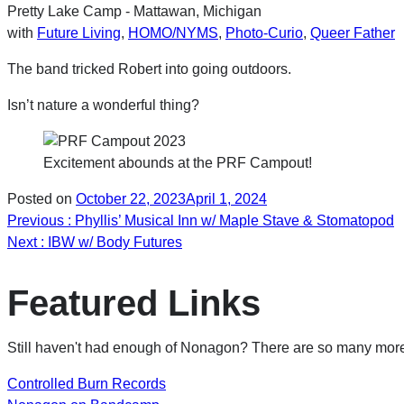
Pretty Lake Camp - Mattawan, Michigan
with
Future Living
,
HOMO/NYMS
,
Photo-Curio
,
Queer Father
The band tricked Robert into going outdoors.
Isn’t nature a wonderful thing?
Excitement abounds at the PRF Campout!
Posted on
October 22, 2023
April 1, 2024
Post
Previous
: Phyllis’ Musical Inn w/ Maple Stave & Stomatopod
Next
: IBW w/ Body Futures
navigation
Featured Links
Still haven't had enough of Nonagon? There are so many more 
Controlled Burn Records