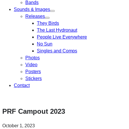
Bands
Sounds & Images
Releases
They Birds
The Last Hydronaut
People Live Everywhere
No Sun
Singles and Comps
Photos
Video
Posters
Stickers
Contact
PRF Campout 2023
October 1, 2023