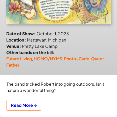
Date of Show:
October 1, 2023
Location:
Mattawan, Michigan
Venue:
Pretty Lake Camp
Other bands on the bill:
Future Living
,
HOMO/NYMS
,
Photo-Curio
,
Queer
Father
The band tricked Robert into going outdoors. Isn’t
nature a wonderful thing?
Read More →