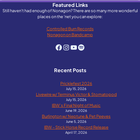
Featured Links
Still haven't had enough of Nonagon? There are so many more wonderful
places on the 'net you can explore:
Controlled Burn Records
Nonagon on Bandcamp
Facebook
Instagram
YouTube
Spotify
Recent Posts
Pricklefest 2026
July 15, 2026
Livewire w/ Terminus Victor & Stomatopod
July 15, 2026
IBW’s Final Night of Music
June 19, 2026
Burlington w/ Neptune & Pet Peeves
June 5, 2026
IBW – Stick Horse Record Release
April 17, 2026