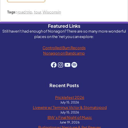
Tags:
road trip
,
tour
,
Wisconsin
Featured Links
Still haven't had enough of Nonagon? There are so many more wonderful
places on the 'net you can explore:
Controlled Burn Records
Nonagon on Bandcamp
Facebook
Instagram
YouTube
Spotify
Recent Posts
Pricklefest 2026
July 15, 2026
Livewire w/ Terminus Victor & Stomatopod
July 15, 2026
IBW’s Final Night of Music
June 19, 2026
Burlington w/ Neptune & Pet Peeves