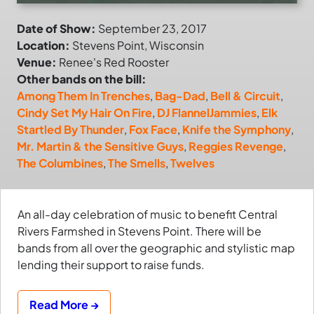
Date of Show:
September 23, 2017
Location:
Stevens Point, Wisconsin
Venue:
Renee's Red Rooster
Other bands on the bill:
Among Them In Trenches
,
Bag-Dad
,
Bell & Circuit
,
Cindy Set My Hair On Fire
,
DJ FlannelJammies
,
Elk
Startled By Thunder
,
Fox Face
,
Knife the Symphony
,
Mr. Martin & the Sensitive Guys
,
Reggies Revenge
,
The Columbines
,
The Smells
,
Twelves
An all-day celebration of music to benefit Central
Rivers Farmshed in Stevens Point. There will be
bands from all over the geographic and stylistic map
lending their support to raise funds.
Read More →