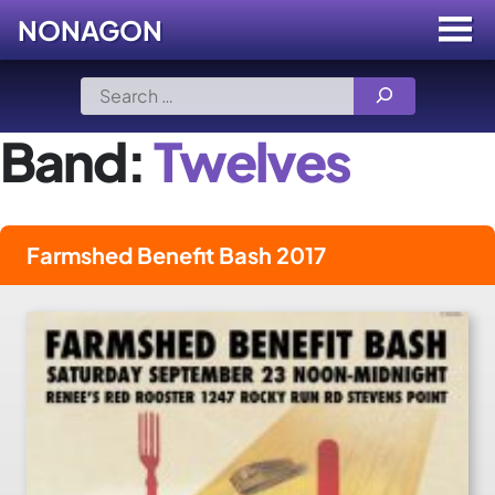
NONAGON
Menu
Toggle
Skip
Search
to
for:
content
Band:
Twelves
Farmshed Benefit Bash 2017