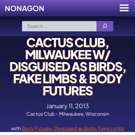
NONAGON
Menu
Toggle
Skip
Search
to
for:
content
CACTUS CLUB,
MILWAUKEE W/
DISGUISED AS BIRDS,
FAKE LIMBS & BODY
FUTURES
January 11, 2013
Cactus Club - Milwaukee, Wisconsin
with
Body Futures
,
Disguised as Birds
,
Fake Limbs