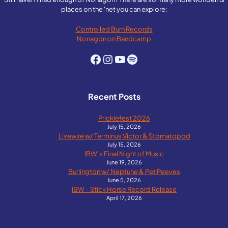
places on the 'net you can explore:
Controlled Burn Records
Nonagon on Bandcamp
Facebook
Instagram
YouTube
Spotify
Recent Posts
Pricklefest 2026
July 15, 2026
Livewire w/ Terminus Victor & Stomatopod
July 15, 2026
IBW’s Final Night of Music
June 19, 2026
Burlington w/ Neptune & Pet Peeves
June 5, 2026
IBW – Stick Horse Record Release
April 17, 2026