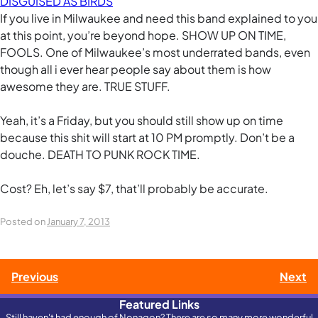
DISGUISED AS BIRDS
If you live in Milwaukee and need this band explained to you
at this point, you’re beyond hope. SHOW UP ON TIME,
FOOLS. One of Milwaukee’s most underrated bands, even
though all i ever hear people say about them is how
awesome they are. TRUE STUFF.
Yeah, it’s a Friday, but you should still show up on time
because this shit will start at 10 PM promptly. Don’t be a
douche. DEATH TO PUNK ROCK TIME.
Cost? Eh, let’s say $7, that’ll probably be accurate.
Posted on
January 7, 2013
Post
Previous
Next
Featured Links
navigation
Still haven't had enough of Nonagon? There are so many more wonderful