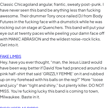
Classic Chicagoland angular, frantic, sweaty post-punk. I
have never seen this band be anything less than fucking
awesome. Their drummer Tony once nailed DJ from Body
Futures in the fucking face with a drumstick while he was
rocking out on stage at Quenchers. This band will put your
eye out at twenty paces while peeling your damn face off
with MANIC ABRASION and the wildest noise-rock licks.
Get into it.
FAKE LIMBS
Hey, have you ever thought, “man, the Jesus Lizard would
have been way better if David Yow had pranced around in a
pink half-shirt that said ‘GRIZZLY FEMME’ on it and rubbed
up on my forehead with his balls on the reg?” More “loose
and juicy” than “tight and shiny,” but plenty killer. DO NOT
MISS. You’re fucking lucky this band is coming to town,
Milwaukee. Baste in it.