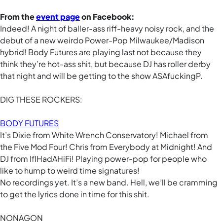
From the
event page
on Facebook:
Indeed! A night of baller-ass riff-heavy noisy rock, and the
debut of a new weirdo Power-Pop Milwaukee/Madison
hybrid! Body Futures are playing last not because they
think they’re hot-ass shit, but because DJ has roller derby
that night and will be getting to the show ASAfuckingP.
DIG THESE ROCKERS:
BODY FUTURES
It’s Dixie from White Wrench Conservatory! Michael from
the Five Mod Four! Chris from Everybody at Midnight! And
DJ from IfIHadAHiFi! Playing power-pop for people who
like to hump to weird time signatures!
No recordings yet. It’s a new band. Hell, we’ll be cramming
to get the lyrics done in time for this shit.
NONAGON