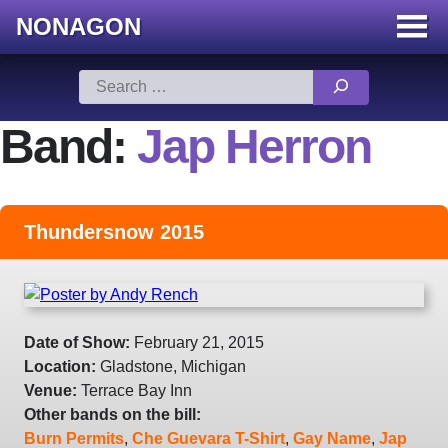
NONAGON
Menu
Toggle
Skip
Search
to
for:
content
Band:
Jap Herron
Thundersnow 2015
Date of Show:
February 21, 2015
Location:
Gladstone, Michigan
Venue:
Terrace Bay Inn
Other bands on the bill:
Burn Permits
,
Che Guevara T-Shirt
,
Gay Name
,
Jap