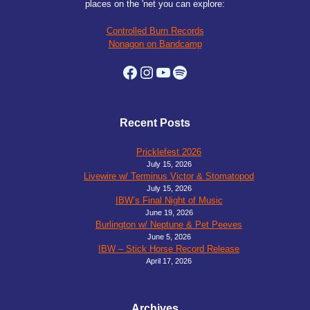
places on the 'net you can explore:
Controlled Burn Records
Nonagon on Bandcamp
Facebook
Instagram
YouTube
Spotify
Recent Posts
Pricklefest 2026
July 15, 2026
Livewire w/ Terminus Victor & Stomatopod
July 15, 2026
IBW’s Final Night of Music
June 19, 2026
Burlington w/ Neptune & Pet Peeves
June 5, 2026
IBW – Stick Horse Record Release
April 17, 2026
Archives