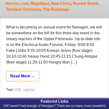
Herron
,
Low
,
MegaMaul
,
New China
,
Reverb Bomb
,
Terminal Orchestra
,
The Rutabega
What is becoming an annual event for Nonagon, we will
be somewhere on the bill for this three day event in the
snowy reaches of the Upper Peninsula. Up-to-date info
is on the Electrical Audio Forums. Friday: 9:00-9:30
Fake Limbs 9:35-10:05 Korean Jeans (floor stage)
10:10-10:40 Heavy Hand 10:45-11:15 Chung Antique
(floor stage) 11:20-11:50 Hungry Man […]
Read More →
Tags:
PRF
,
road trip
Featured Links
Still haven't had enough of Nonagon? There are so many more wonderful