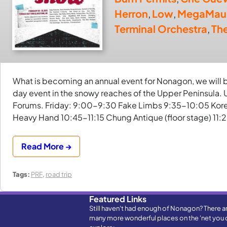
Herron
,
Low
,
MegaMau
Terminal Orchestra
,
Th
What is becoming an annual event for Nonagon, we will be
day event in the snowy reaches of the Upper Peninsula. U
Forums. Friday: 9:00-9:30 Fake Limbs 9:35-10:05 Korea
Heavy Hand 10:45-11:15 Chung Antique (floor stage) 11:
Read More →
Tags:
PRF
,
road trip
Featured Links
Still haven't had enough of Nonagon? There a
many more wonderful places on the 'net you 