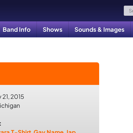
Sea
for:
Band Info
Shows
Sounds & Images
 21, 2015
ichigan
:
ara T-Shirt
,
Gay Name
,
Jap