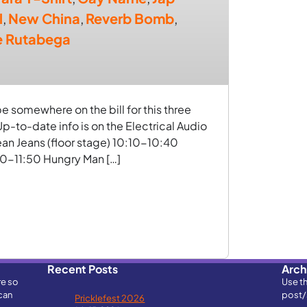
l
,
New China
,
Reverb Bomb
,
e Rutabega
 somewhere on the bill for this three
p-to-date info is on the Electrical Audio
n Jeans (floor stage) 10:10-10:40
20-11:50 Hungry Man […]
Recent Posts
Arch
re so
Use t
can
post/
Pricklefest 2026