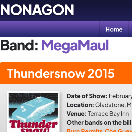
Skip
NONAGON
to
content
Home
Band:
MegaMaul
Thundersnow 2015
Date of Show:
February
Location:
Gladstone, M
Venue:
Terrace Bay Inn
Other bands on the bill
Burn Permits
,
Che Guev