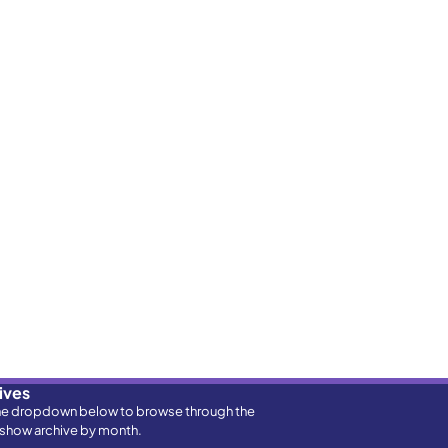
ives
he dropdown below to browse through the
show archive by month.