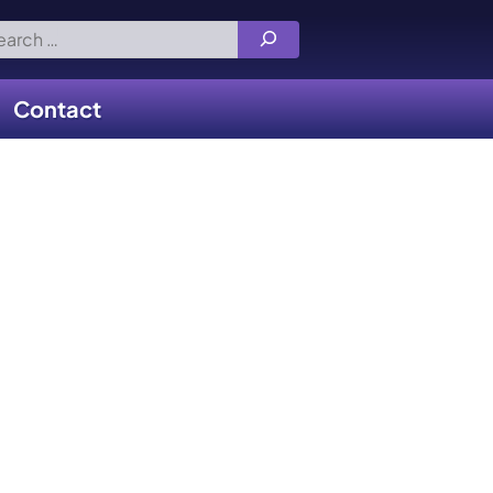
rch
Contact