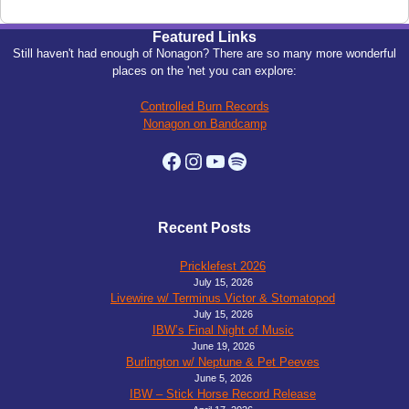
Featured Links
Still haven't had enough of Nonagon? There are so many more wonderful
places on the 'net you can explore:
Controlled Burn Records
Nonagon on Bandcamp
Facebook
Instagram
YouTube
Spotify
Recent Posts
Pricklefest 2026
July 15, 2026
Livewire w/ Terminus Victor & Stomatopod
July 15, 2026
IBW’s Final Night of Music
June 19, 2026
Burlington w/ Neptune & Pet Peeves
June 5, 2026
IBW – Stick Horse Record Release