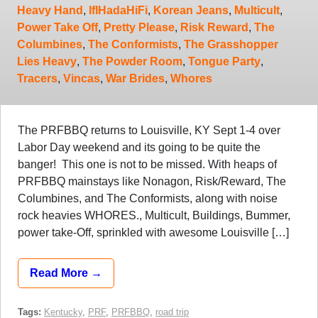
Heavy Hand
,
IfIHadaHiFi
,
Korean Jeans
,
Multicult
,
Power Take Off
,
Pretty Please
,
Risk Reward
,
The
Columbines
,
The Conformists
,
The Grasshopper
Lies Heavy
,
The Powder Room
,
Tongue Party
,
Tracers
,
Vincas
,
War Brides
,
Whores
The PRFBBQ returns to Louisville, KY Sept 1-4 over
Labor Day weekend and its going to be quite the
banger! This one is not to be missed. With heaps of
PRFBBQ mainstays like Nonagon, Risk/Reward, The
Columbines, and The Conformists, along with noise
rock heavies WHORES., Multicult, Buildings, Bummer,
power take-Off, sprinkled with awesome Louisville […]
Read More →
Tags:
Kentucky
,
PRF
,
PRFBBQ
,
road trip