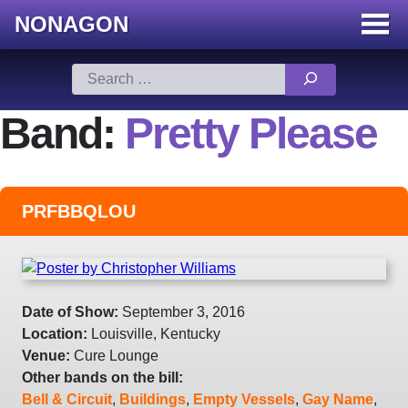
NONAGON
Menu
Toggle
Skip
Search
to
for:
content
Band:
Pretty Please
PRFBBQLOU
Date of Show:
September 3, 2016
Location:
Louisville, Kentucky
Venue:
Cure Lounge
Other bands on the bill:
Bell & Circuit
,
Buildings
,
Empty Vessels
,
Gay Name
,