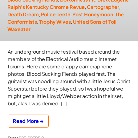
Ralph's Kentucky Chrome Revue
,
Cartographer
,
Death Dream
,
Police Teeth
,
Post Honeymoon
,
The
Conformists
,
Trophy Wives
,
United Sons of Toil
,
Waxeater
An underground music festival based around the
members of the Electrical Audio music Internet
forums. Here are some crappy cameraphone
photos: Blood Sucking Fiends played first. The
guitarist was noodling around with a little Jesus Christ
Superstar before they played, so I was hopeful we
might get a little Lloyd/Webber action in their set,
but, alas, I was denied. […]
Read More →
Tags:
PRF
,
PRFBBQ