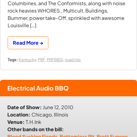
Columbines, and The Conformists, along with noise
rock heavies WHORES., Multicult, Buildings,
Bummer, power take-Off, sprinkled with awesome
Louisville […]
Read More →
Tags:
Kentucky
,
PRF
,
PRFBBQ
,
road trip
Electrical Audio BBQ
Date of Show:
June 12, 2010
Location:
Chicago, Illinois
Venue:
T.H.Ink
Other bands on the bill:
Blood Sucking Fiends
,
Bottomless Pit
,
Brett Eugene