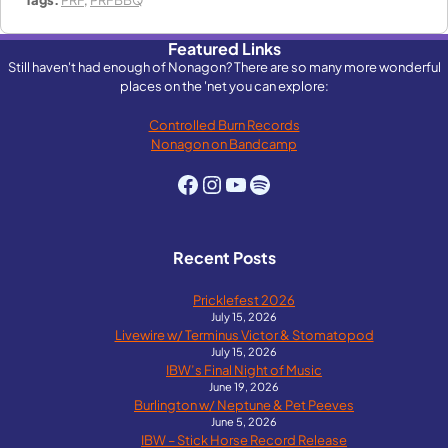
Featured Links
Still haven't had enough of Nonagon? There are so many more wonderful
places on the 'net you can explore:
Controlled Burn Records
Nonagon on Bandcamp
Facebook
Instagram
YouTube
Spotify
Recent Posts
Pricklefest 2026
July 15, 2026
Livewire w/ Terminus Victor & Stomatopod
July 15, 2026
IBW’s Final Night of Music
June 19, 2026
Burlington w/ Neptune & Pet Peeves
June 5, 2026
IBW – Stick Horse Record Release