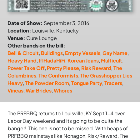
Date of Show:
September 3, 2016
Location:
Louisville, Kentucky
Venue:
Cure Lounge
Other bands on the bill:
Bell & Circuit
,
Buildings
,
Empty Vessels
,
Gay Name
,
Heavy Hand
,
IfIHadaHiFi
,
Korean Jeans
,
Multicult
,
Power Take Off
,
Pretty Please
,
Risk Reward
,
The
Columbines
,
The Conformists
,
The Grasshopper Lies
Heavy
,
The Powder Room
,
Tongue Party
,
Tracers
,
Vincas
,
War Brides
,
Whores
The PRFBBQ returns to Louisville, KY Sept 1-4 over
Labor Day weekend and its going to be quite the
banger! This one is not to be missed. With heaps of
PRFBBQ mainstays like Nonagon, Risk/Reward, The