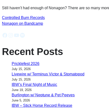
Still haven't had enough of Nonagon? There are so many more 
Controlled Burn Records
Nonagon on Bandcamp
Facebook
Instagram
YouTube
Spotify
Recent Posts
Pricklefest 2026
July 15, 2026
Livewire w/ Terminus Victor & Stomatopod
July 15, 2026
IBW’s Final Night of Music
June 19, 2026
Burlington w/ Neptune & Pet Peeves
June 5, 2026
IBW – Stick Horse Record Release