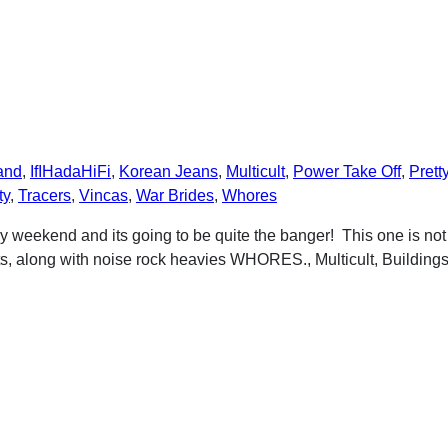
and
,
IfIHadaHiFi
,
Korean Jeans
,
Multicult
,
Power Take Off
,
Prett
ty
,
Tracers
,
Vincas
,
War Brides
,
Whores
 weekend and its going to be quite the banger! This one is no
along with noise rock heavies WHORES., Multicult, Buildings,