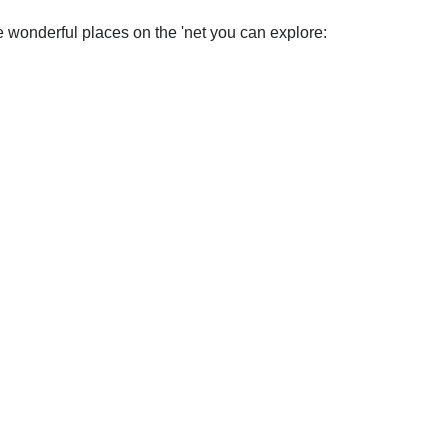
wonderful places on the 'net you can explore: