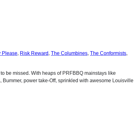
y Please
,
Risk Reward
,
The Columbines
,
The Conformists
,
t to be missed. With heaps of PRFBBQ mainstays like
 Bummer, power take-Off, sprinkled with awesome Louisville