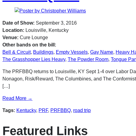
Date of Show:
September 3, 2016
Location:
Louisville, Kentucky
Venue:
Cure Lounge
Other bands on the bill:
Bell & Circuit
,
Buildings
,
Empty Vessels
,
Gay Name
,
Heavy H
The Grasshopper Lies Heavy
,
The Powder Room
,
Tongue Par
The PRFBBQ returns to Louisville, KY Sept 1-4 over Labor Day
Nonagon, Risk/Reward, The Columbines, and The Conformists, 
[…]
Read More →
Tags:
Kentucky
,
PRF
,
PRFBBQ
,
road trip
Featured Links