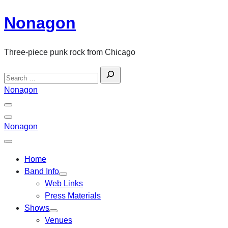
Skip
Nonagon
to
content
Three-piece punk rock from Chicago
Search
for:
Nonagon
Menu
Toggle
Back
Nonagon
Close
Menu
Home
Band Info
Web Links
Press Materials
Shows
Venues