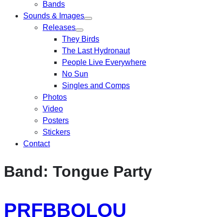
Bands
Sounds & Images
Releases
They Birds
The Last Hydronaut
People Live Everywhere
No Sun
Singles and Comps
Photos
Video
Posters
Stickers
Contact
Band:
Tongue Party
PRFBBQLOU